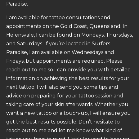
Paradise.
I am available for tattoo consultations and
appointments on the Gold Coast, Queensland. In
Helensvale, I can be found on Mondays, Thursdays,
and Saturdays. If you’re located in Surfers
Paradise, I am available on Wednesdays and
Fridays, but appointments are required. Please
reach out to me so I can provide you with detailed
information on achieving the best results for your
next tattoo. I will also send you some tips and
advice on preparing for your tattoo session and
taking care of your skin afterwards. Whether you
want a new tattoo or a touch-up, I will ensure you
get the best results possible. Don’t hesitate to
reach out to me and let me know what kind of