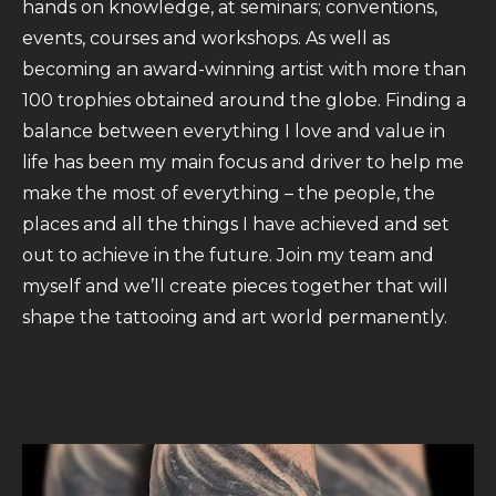
hands on knowledge, at seminars; conventions,
events, courses and workshops. As well as
becoming an award-winning artist with more than
100 trophies obtained around the globe. Finding a
balance between everything I love and value in
life has been my main focus and driver to help me
make the most of everything – the people, the
places and all the things I have achieved and set
out to achieve in the future. Join my team and
myself and we’ll create pieces together that will
shape the tattooing and art world permanently.