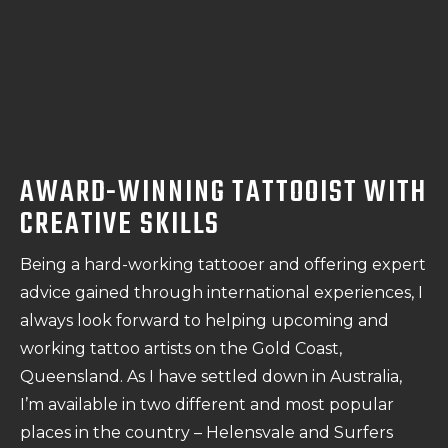
AWARD-WINNING TATTOOIST WITH
CREATIVE SKILLS
Being a hard-working tattooer and offering expert
advice gained through international experiences, I
always look forward to helping upcoming and
working tattoo artists on the Gold Coast,
Queensland. As I have settled down in Australia,
I’m available in two different and most popular
places in the country – Helensvale and Surfers