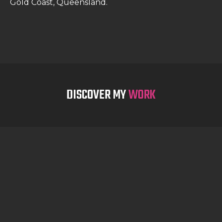
Gold Coast, Queensland.
DISCOVER MY
WORK