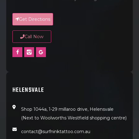
Get Directions
Call Now
HELENSVALE
Shop 1044a, 1-29 millaroo drive, Helensvale
(Next to Woolworths Westfield shopping centre)
contact@surfninktattoo.com.au