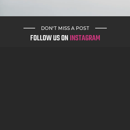
DON'T MISS A POST
FOLLOW US ON
INSTAGRAM