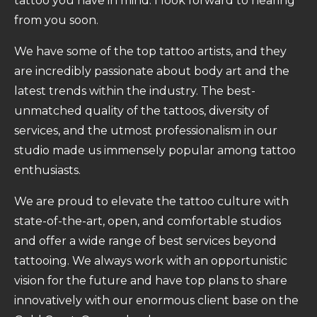
tattoo you have in mind. I look forward to hearing
from you soon.
We have some of the top tattoo artists, and they
are incredibly passionate about body art and the
latest trends within the industry. The best-
unmatched quality of the tattoos, diversity of
services, and the utmost professionalism in our
studio made us immensely popular among tattoo
enthusiasts.
We are proud to elevate the tattoo culture with
state-of-the-art, open, and comfortable studios
and offer a wide range of best services beyond
tattooing. We always work with an opportunistic
vision for the future and have top plans to share
innovatively with our enormous client base on the