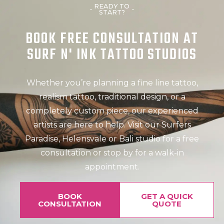
READY TO
START?
BOOK FREE CONSULTATION AT
SURF N' INK TATTOO STUDIOS
Whether you’re planning a fine line tattoo,
realism tattoo, traditional design, or a
completely custom piece, our experienced
artists are here to help. Visit our Surfers
Paradise, Helensvale or Bali studio for a free
consultation or stop by for a walk-in
appointment.
BOOK
GET A QUICK
CONSULTATION
QUOTE