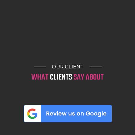
OUR CLIENT
WHAT
CLIENTS
SAY ABOUT