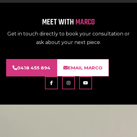
MEET WITH
MARCO
Get in touch directly to book your consultation or
ask about your next piece.
0418 455 894
EMAIL MARCO