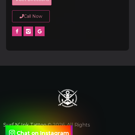
Call Now
Surf N’ Ink Tattoo
© 2026. All Rights
Chat on Instagram
Reserved.