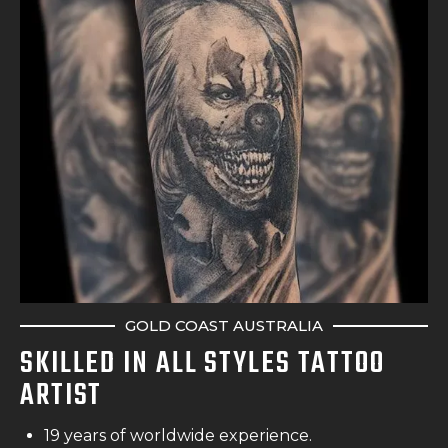
GOLD COAST AUSTRALIA
SKILLED IN ALL STYLES TATTOO
ARTIST
19 years of worldwide experience.