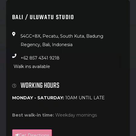
BALI / ULUWATU STUDIO
54GC+8X, Pecatu, South Kuta, Badung
Regency, Bali, Indonesia
+62 857 4341 9218
Walk ins available
WORKING HOURS
MONDAY - SATURDAY:
10AM UNTIL LATE
Best walk-in time:
Weekday mornings
Get Directions