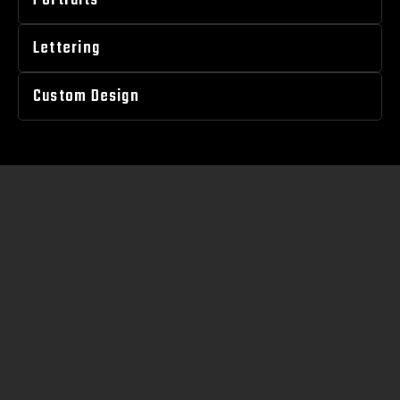
Portraits
Lettering
Custom Design