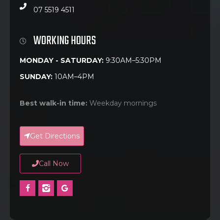
07 5519 4511
WORKING HOURS
MONDAY - SATURDAY:
9:30AM–5:30PM
SUNDAY:
10AM–4PM
Best walk-in time:
Weekday mornings
Get Directions
Call Now