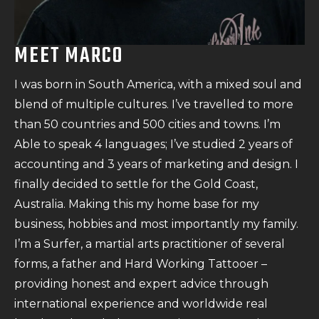
MEET MARCO
I was born in South America, with a mixed soul and
blend of multiple cultures. I’ve travelled to more
than 50 countries and 500 cities and towns. I’m
Able to speak 4 languages; I’ve studied 2 years of
accounting and 3 years of marketing and design. I
finally decided to settle for the Gold Coast,
Australia. Making this my home base for my
business, hobbies and most importantly my family.
I’m a Surfer, a martial arts practitioner of several
forms, a father and Hard Working Tattooer –
providing honest and expert advice through
international experience and worldwide real