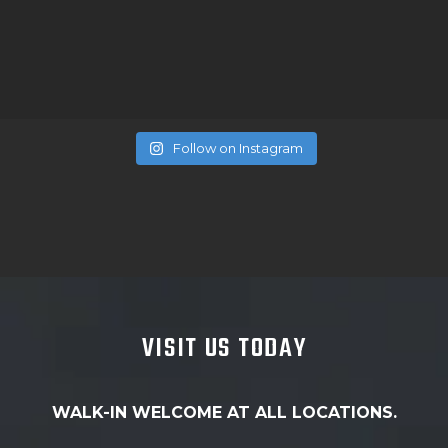
Follow on Instagram
VISIT US TODAY
WALK-IN WELCOME AT ALL LOCATIONS.