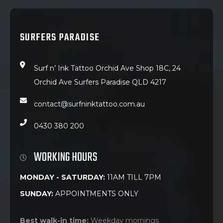
SURFERS PARADISE
Surf n’ Ink Tattoo Orchid Ave Shop 18C, 24
Orchid Ave Surfers Paradise QLD 4217
contact@surfninktattoo.com.au
0430 380 200
WORKING HOURS
MONDAY - SATURDAY:
11AM TILL 7PM
SUNDAY:
APPOINTMENTS ONLY
Best walk-in time:
Weekday mornings