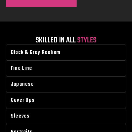
SKILLED IN ALL
STYLES
Black & Grey Realism
Fine Line
Japanese
Cover Ups
Sleeves