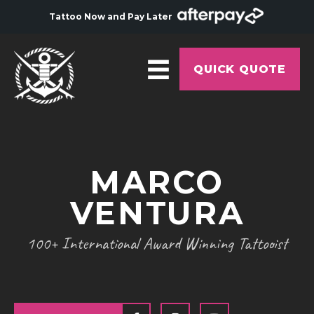
Tattoo Now and Pay Later
QUICK QUOTE
HOME
ABOUT
MARCO
ARTISTS
VENTURA
GALLERY
HYGIENE
100+ International Award Winning Tattooist
TATTOO COURSE
OFFERS