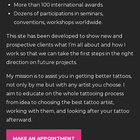
More than 100 international awards.
Dozens of participations in seminars,
conventions, workshops worldwide.
This site has been developed to show new and
prospective clients what I’m all about and how I
work so that we can take the first steps in the right
direction on future projects.
My mission is to assist you in getting better tattoos,
not only by me but with any artist you choose. I
aim to educate on the whole tattooing process
from idea to choosing the best tattoo artist,
working with them, and looking after your tattoo
afterward.
MAKE AN APPOINTMENT