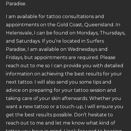
Paradise.
I am available for tattoo consultations and
appointments on the Gold Coast, Queensland. In
Helensvale, I can be found on Mondays, Thursdays,
and Saturdays. If you’re located in Surfers
Paradise, I am available on Wednesdays and
Fridays, but appointments are required. Please
reach out to me so I can provide you with detailed
information on achieving the best results for your
next tattoo. I will also send you some tips and
advice on preparing for your tattoo session and
taking care of your skin afterwards. Whether you
want a new tattoo or a touch-up, I will ensure you
get the best results possible. Don’t hesitate to
reach out to me and let me know what kind of