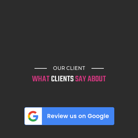
OUR CLIENT
WHAT
CLIENTS
SAY ABOUT