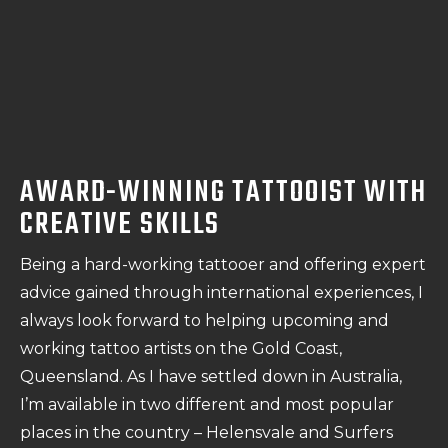
AWARD-WINNING TATTOOIST WITH
CREATIVE SKILLS
Being a hard-working tattooer and offering expert
advice gained through international experiences, I
always look forward to helping upcoming and
working tattoo artists on the Gold Coast,
Queensland. As I have settled down in Australia,
I’m available in two different and most popular
places in the country – Helensvale and Surfers