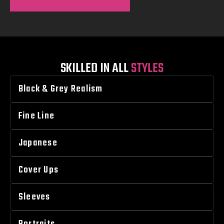
SKILLED IN ALL
STYLES
Black & Grey Realism
Fine Line
Japanese
Cover Ups
Sleeves