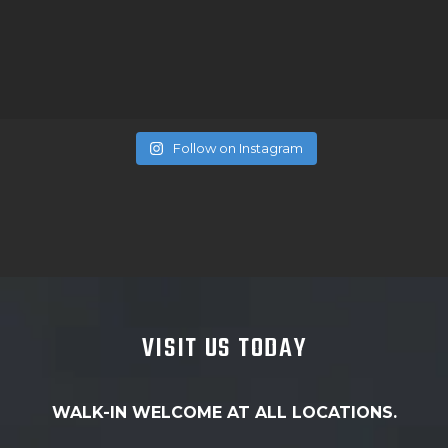
Follow on Instagram
VISIT US TODAY
WALK-IN WELCOME AT ALL LOCATIONS.