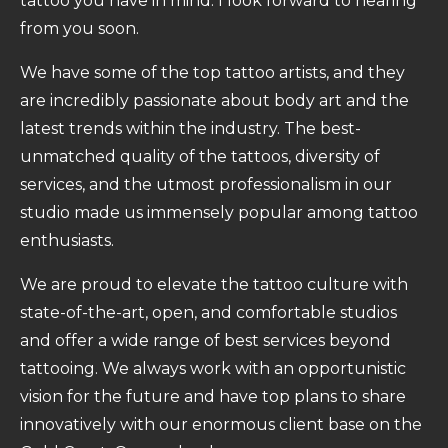
tattoo you have in mind. I look forward to hearing
from you soon.
We have some of the top tattoo artists, and they
are incredibly passionate about body art and the
latest trends within the industry. The best-
unmatched quality of the tattoos, diversity of
services, and the utmost professionalism in our
studio made us immensely popular among tattoo
enthusiasts.
We are proud to elevate the tattoo culture with
state-of-the-art, open, and comfortable studios
and offer a wide range of best services beyond
tattooing. We always work with an opportunistic
vision for the future and have top plans to share
innovatively with our enormous client base on the