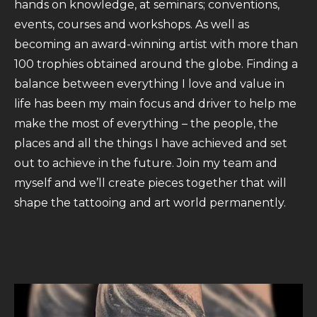
hands on knowledge, at seminars; conventions,
events, courses and workshops. As well as
becoming an award-winning artist with more than
100 trophies obtained around the globe. Finding a
balance between everything I love and value in
life has been my main focus and driver to help me
make the most of everything – the people, the
places and all the things I have achieved and set
out to achieve in the future. Join my team and
myself and we’ll create pieces together that will
shape the tattooing and art world permanently.