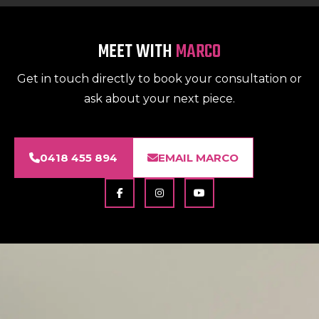
MEET WITH
MARCO
Get in touch directly to book your consultation or
ask about your next piece.
0418 455 894
EMAIL MARCO