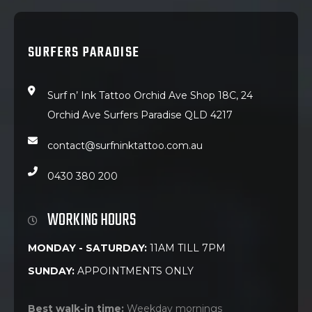
SURFERS PARADISE
Surf n’ Ink Tattoo Orchid Ave Shop 18C, 24
Orchid Ave Surfers Paradise QLD 4217
contact@surfninktattoo.com.au
0430 380 200
WORKING HOURS
MONDAY - SATURDAY:
11AM TILL 7PM
SUNDAY:
APPOINTMENTS ONLY
Best walk-in time:
Weekday mornings