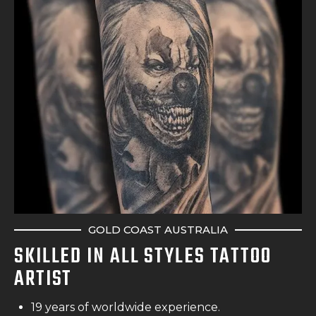
GOLD COAST AUSTRALIA
SKILLED IN ALL STYLES TATTOO
ARTIST
19 years of worldwide experience.