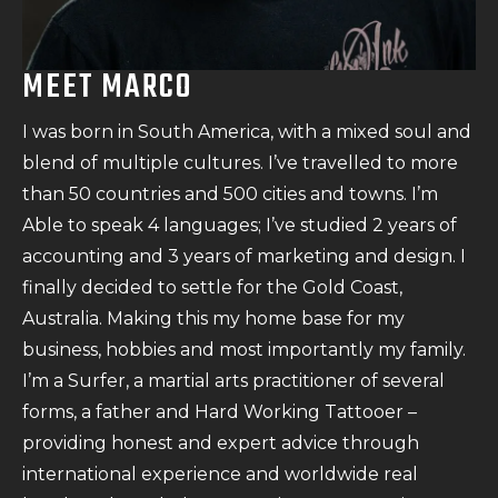
MEET MARCO
I was born in South America, with a mixed soul and
blend of multiple cultures. I’ve travelled to more
than 50 countries and 500 cities and towns. I’m
Able to speak 4 languages; I’ve studied 2 years of
accounting and 3 years of marketing and design. I
finally decided to settle for the Gold Coast,
Australia. Making this my home base for my
business, hobbies and most importantly my family.
I’m a Surfer, a martial arts practitioner of several
forms, a father and Hard Working Tattooer –
providing honest and expert advice through
international experience and worldwide real