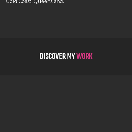
Gold Coast, Queensland.
DISCOVER MY
WORK