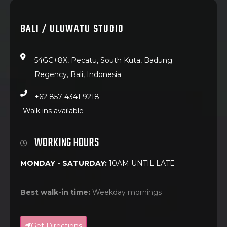
BALI / ULUWATU STUDIO
54GC+8X, Pecatu, South Kuta, Badung
Regency, Bali, Indonesia
+62 857 4341 9218
Walk ins available
WORKING HOURS
MONDAY - SATURDAY:
10AM UNTIL LATE
Best walk-in time:
Weekday mornings
Get Directions