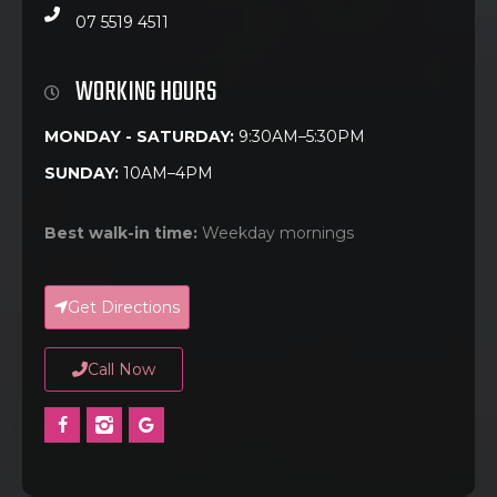
07 5519 4511
WORKING HOURS
MONDAY - SATURDAY:
9:30AM–5:30PM
SUNDAY:
10AM–4PM
Best walk-in time:
Weekday mornings
Get Directions
Call Now