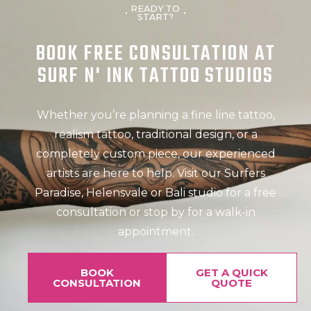
READY TO
START?
BOOK FREE CONSULTATION AT
SURF N' INK TATTOO STUDIOS
Whether you’re planning a fine line tattoo,
realism tattoo, traditional design, or a
completely custom piece, our experienced
artists are here to help. Visit our Surfers
Paradise, Helensvale or Bali studio for a free
consultation or stop by for a walk-in
appointment.
BOOK
GET A QUICK
CONSULTATION
QUOTE