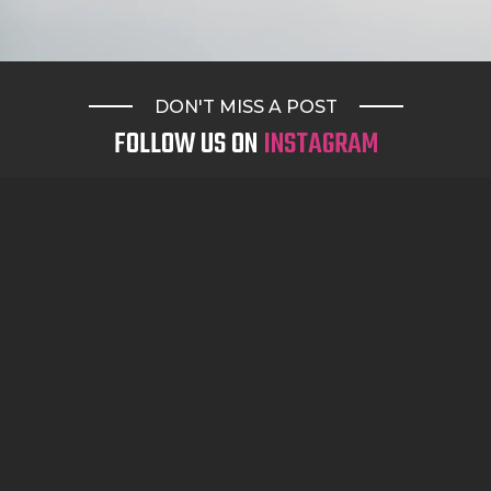
DON'T MISS A POST
FOLLOW US ON
INSTAGRAM