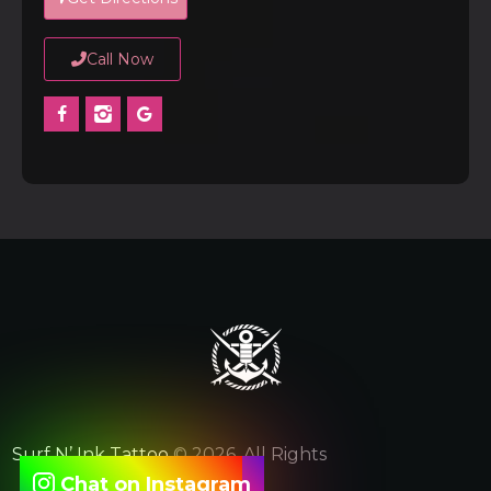
Call Now
Surf N’ Ink Tattoo
© 2026. All Rights
Chat on Instagram
Reserved.