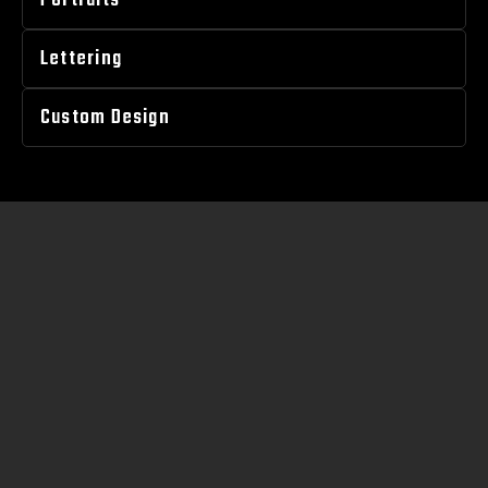
Portraits
Lettering
Custom Design