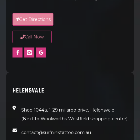
Get Directions
Call Now
HELENSVALE
Shop 1044a, 1-29 millaroo drive, Helensvale
(Next to Woolworths Westfield shopping centre)
contact@surfninktattoo.com.au