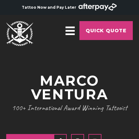
Tattoo Now and Pay Later
QUICK QUOTE
HOME
ABOUT
MARCO
ARTISTS
VENTURA
GALLERY
HYGIENE
100+ International Award Winning Tattooist
TATTOO COURSE
OFFERS