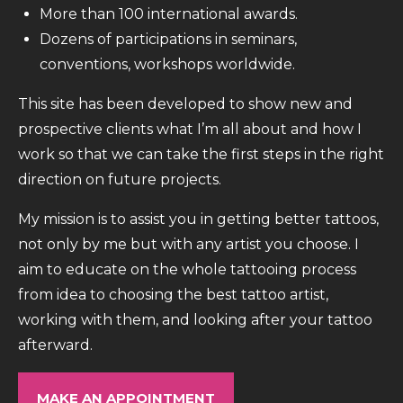
More than 100 international awards.
Dozens of participations in seminars,
conventions, workshops worldwide.
This site has been developed to show new and
prospective clients what I’m all about and how I
work so that we can take the first steps in the right
direction on future projects.
My mission is to assist you in getting better tattoos,
not only by me but with any artist you choose. I
aim to educate on the whole tattooing process
from idea to choosing the best tattoo artist,
working with them, and looking after your tattoo
afterward.
MAKE AN APPOINTMENT