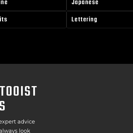
ine
Japanese
its
Lettering
TOOIST
LS
expert advice
 always look