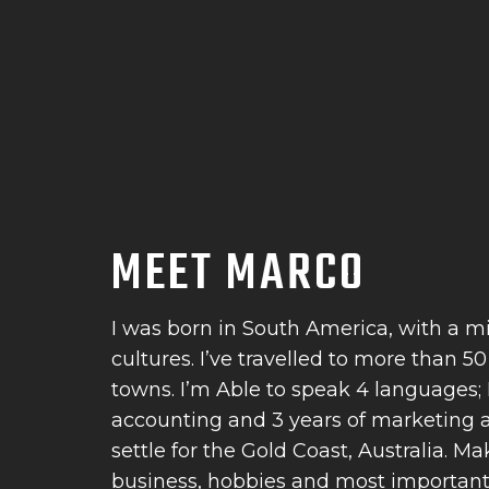
MEET MARCO
I was born in South America, with a m
cultures. I’ve travelled to more than 5
towns. I’m Able to speak 4 languages; I
accounting and 3 years of marketing an
settle for the Gold Coast, Australia. 
business, hobbies and most importantly