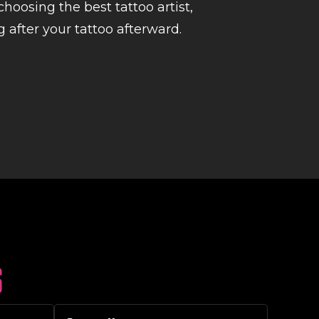
hoosing the best tattoo artist,
 after your tattoo afterward.
S