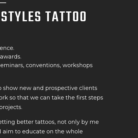
L STYLES TATTOO
ience.
 awards.
 seminars, conventions, workshops
o show new and prospective clients
rk so that we can take the first steps
projects.
etting better tattoos, not only by me
 I aim to educate on the whole