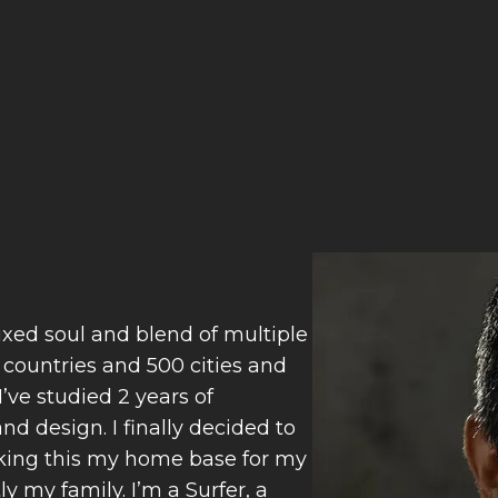
ixed soul and blend of multiple
0 countries and 500 cities and
’ve studied 2 years of
d design. I finally decided to
Making this my home base for my
 my family. I’m a Surfer, a