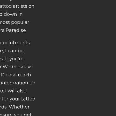
ttoo artists on
ed down in
 most popular
rs Paradise.
 appointments
e, I can be
 If you’re
 on Wednesdays
 Please reach
d information on
. I will also
for your tattoo
ards. Whether
ensure you get