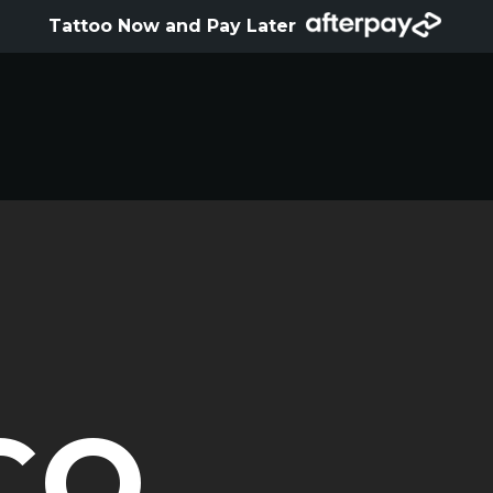
HOME
Tattoo Now and Pay Later
ABOUT
ARTISTS
GALLERY
HYGIENE
TATTOO COURSE
OFFERS
LOCATIONS
CO
CONTACT