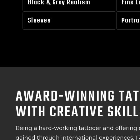
Black & Grey Realism
Fine L
Sleeves
Portra
AWARD-WINNING TAT
WITH CREATIVE SKIL
Being a hard-working tattooer and offering 
gained through international experiences, I