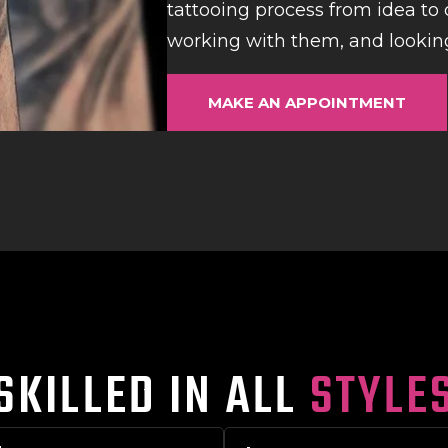
tattooing process from idea to c
working with them, and looking
MAKE AN APPOINTMENT
SKILLED IN ALL
STYLE