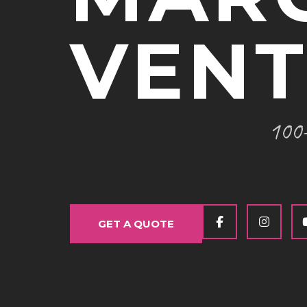
VEN
100+
GET A QUOTE