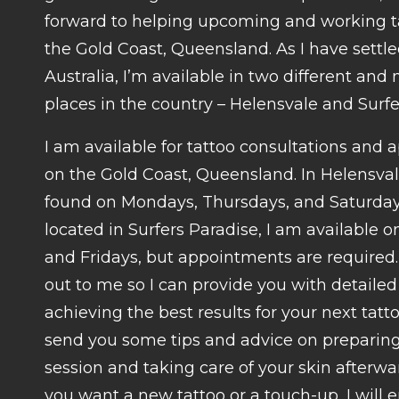
forward to helping upcoming and working ta
the Gold Coast, Queensland. As I have settl
Australia, I’m available in two different and
places in the country – Helensvale and Surfe
I am available for tattoo consultations and
on the Gold Coast, Queensland. In Helensval
found on Mondays, Thursdays, and Saturdays.
located in Surfers Paradise, I am available
and Fridays, but appointments are required.
out to me so I can provide you with detaile
achieving the best results for your next tattoo
send you some tips and advice on preparing 
session and taking care of your skin afterw
you want a new tattoo or a touch-up, I will 