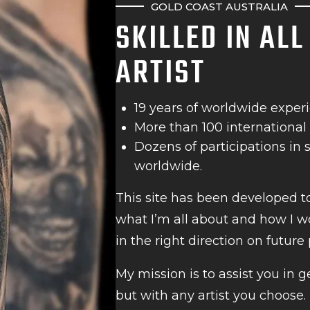
GOLD COAST AUSTRALIA
SKILLED IN AL
ARTIST
19 years of worldwide exper
More than 100 international
Dozens of participations in
worldwide.
This site has been developed t
what I’m all about and how I wo
in the right direction on future 
My mission is to assist you in g
but with any artist you choose.