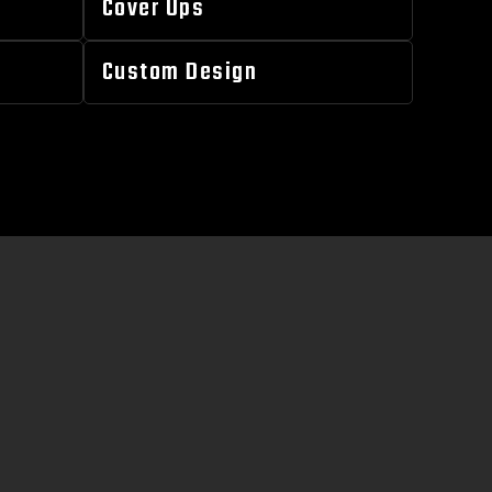
Cover Ups
Custom Design