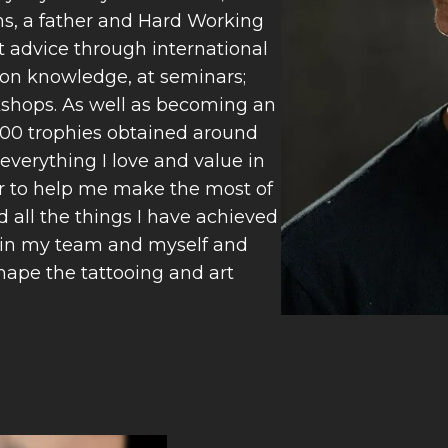
rms, a father and Hard Working
t advice through international
on knowledge, at seminars;
kshops. As well as becoming an
100 trophies obtained around
everything I love and value in
er to help me make the most of
d all the things I have achieved
 Join my team and myself and
shape the tattooing and art