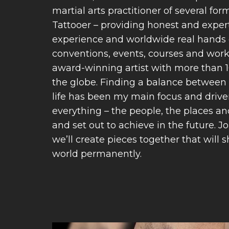
martial arts practitioner of several fo
Tattooer – providing honest and exper
experience and worldwide real hands 
conventions, events, courses and wor
award-winning artist with more than 
the globe. Finding a balance between 
life has been my main focus and driv
everything – the people, the places an
and set out to achieve in the future.
we’ll create pieces together that will 
world permanently.