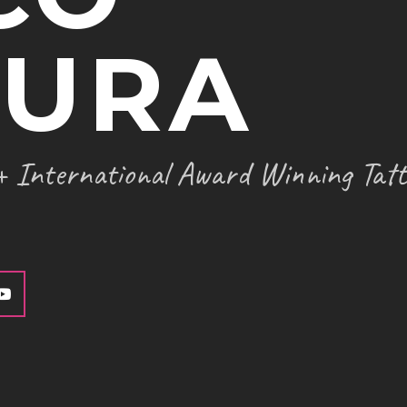
TATTOO SUPPLIES
TURA
 International Award Winning Tatt