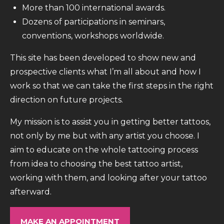
More than 100 international awards.
Dozens of participations in seminars,
conventions, workshops worldwide.
This site has been developed to show new and
prospective clients what I’m all about and how I
work so that we can take the first steps in the right
direction on future projects.
My mission is to assist you in getting better tattoos,
not only by me but with any artist you choose. I
aim to educate on the whole tattooing process
from idea to choosing the best tattoo artist,
working with them, and looking after your tattoo
afterward.
MAKE AN APPOINTMENT