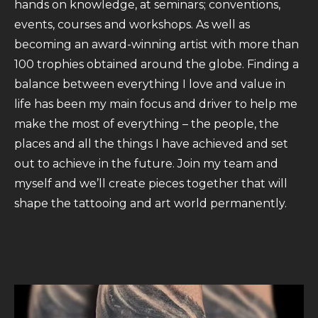
hands on knowledge, at seminars; conventions,
events, courses and workshops. As well as
becoming an award-winning artist with more than
100 trophies obtained around the globe. Finding a
balance between everything I love and value in
life has been my main focus and driver to help me
make the most of everything – the people, the
places and all the things I have achieved and set
out to achieve in the future. Join my team and
myself and we’ll create pieces together that will
shape the tattooing and art world permanently.