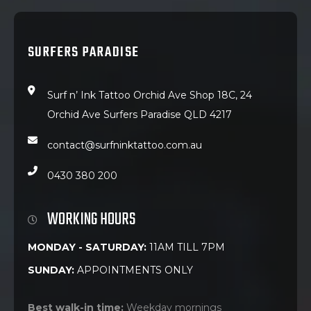
SURFERS PARADISE
Surf n’ Ink Tattoo Orchid Ave Shop 18C, 24
Orchid Ave Surfers Paradise QLD 4217
contact@surfninktattoo.com.au
0430 380 200
WORKING HOURS
MONDAY - SATURDAY:
11AM TILL 7PM
SUNDAY:
APPOINTMENTS ONLY
Best walk-in time:
Weekday mornings