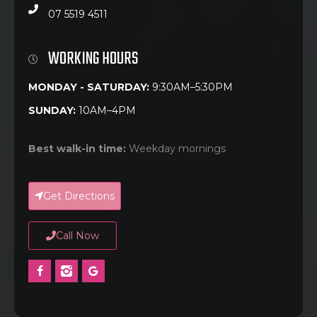
07 5519 4511
WORKING HOURS
MONDAY - SATURDAY:
9:30AM–5:30PM
SUNDAY:
10AM–4PM
Best walk-in time:
Weekday mornings
Get Directions
Call Now