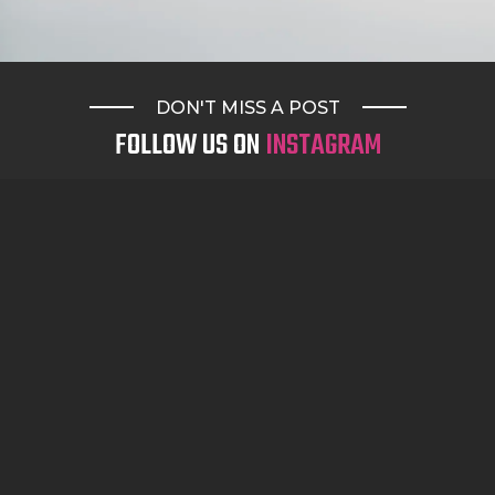
DON'T MISS A POST
FOLLOW US ON
INSTAGRAM