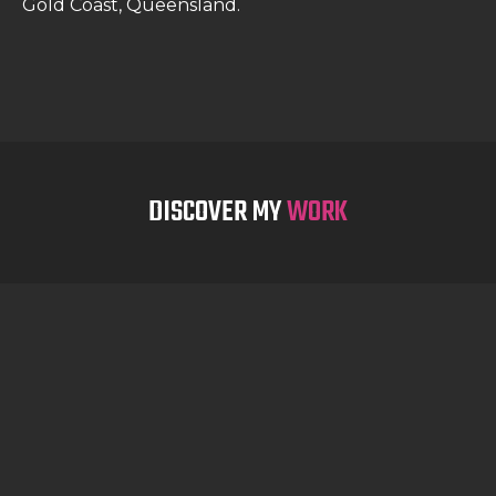
Gold Coast, Queensland.
DISCOVER MY
WORK