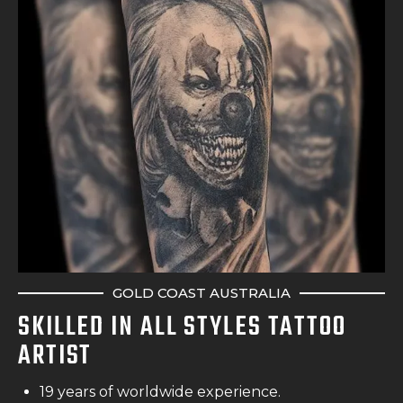
GOLD COAST AUSTRALIA
SKILLED IN ALL STYLES TATTOO
ARTIST
19 years of worldwide experience.