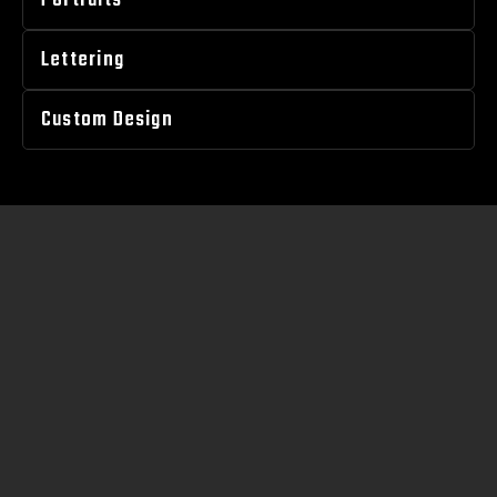
Portraits
Lettering
Custom Design