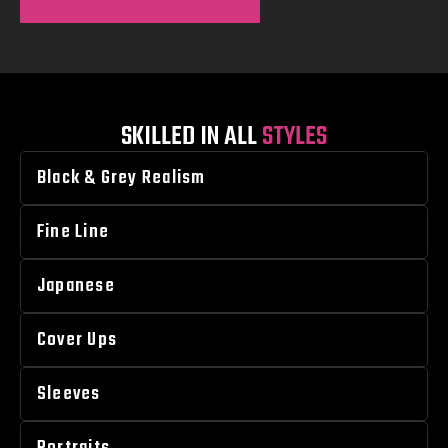
SKILLED IN ALL
STYLES
Black & Grey Realism
Fine Line
Japanese
Cover Ups
Sleeves