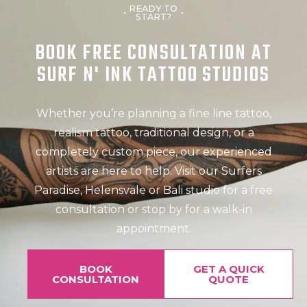
READY TO
START?
BOOK FREE CONSULTATION AT
SURF N' INK TATTOO STUDIOS
Whether you’re planning a fine line tattoo,
realism tattoo, traditional design, or a
completely custom piece, our experienced
artists are here to help. Visit our Surfers
Paradise, Helensvale or Bali studio for a free
consultation or stop by for a walk-in
appointment.
BOOK
GET A QUICK
CONSULTATION
QUOTE