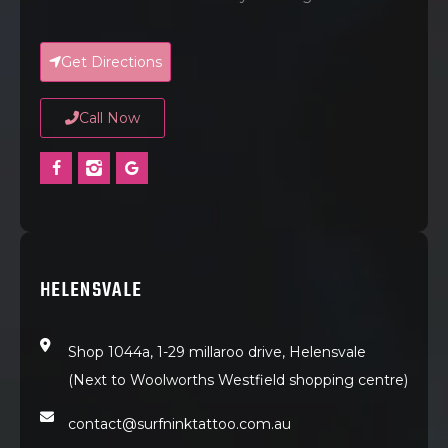
Get Directions
Call Now
HELENSVALE
Shop 1044a, 1-29 millaroo drive, Helensvale
(Next to Woolworths Westfield shopping centre)
contact@surfninktattoo.com.au