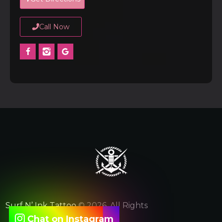
Call Now
Surf N’ Ink Tattoo
© 2026. All Rights
Chat on Instagram
Reserved.