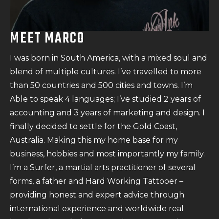
MEET MARCO
I was born in South America, with a mixed soul and
blend of multiple cultures. I’ve travelled to more
than 50 countries and 500 cities and towns. I’m
Able to speak 4 languages; I’ve studied 2 years of
accounting and 3 years of marketing and design. I
finally decided to settle for the Gold Coast,
Australia. Making this my home base for my
business, hobbies and most importantly my family.
I’m a Surfer, a martial arts practitioner of several
forms, a father and Hard Working Tattooer –
providing honest and expert advice through
international experience and worldwide real