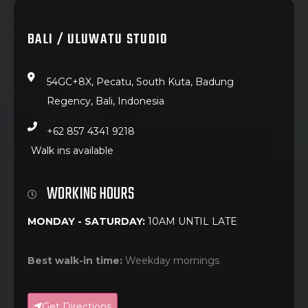
BALI / ULUWATU STUDIO
54GC+8X, Pecatu, South Kuta, Badung
Regency, Bali, Indonesia
+62 857 4341 9218
Walk ins available
WORKING HOURS
MONDAY - SATURDAY:
10AM UNTIL LATE
Best walk-in time:
Weekday mornings
Get Directions