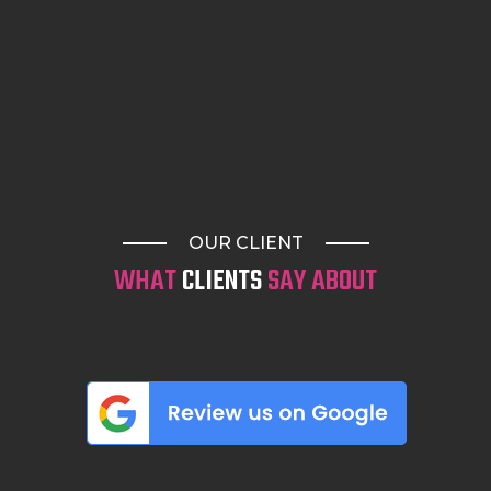
OUR CLIENT
WHAT
CLIENTS
SAY ABOUT