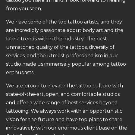
tattoo you have in mind. I look forward to hearing
from you soon.
We have some of the top tattoo artists, and they
are incredibly passionate about body art and the
latest trends within the industry. The best-
unmatched quality of the tattoos, diversity of
services, and the utmost professionalism in our
studio made us immensely popular among tattoo
enthusiasts.
We are proud to elevate the tattoo culture with
state-of-the-art, open, and comfortable studios
and offer a wide range of best services beyond
tattooing. We always work with an opportunistic
vision for the future and have top plans to share
innovatively with our enormous client base on the