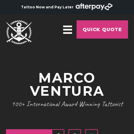
Tattoo Now and Pay Later
QUICK QUOTE
HOME
ABOUT
MARCO
ARTISTS
VENTURA
GALLERY
HYGIENE
100+ International Award Winning Tattooist
TATTOO COURSE
OFFERS