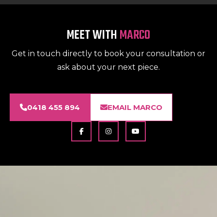
MEET WITH
MARCO
Get in touch directly to book your consultation or
ask about your next piece.
0418 455 894
EMAIL MARCO