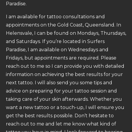
Paradise.
I am available for tattoo consultations and
appointments on the Gold Coast, Queensland. In
Helensvale, I can be found on Mondays, Thursdays,
and Saturdays. If you’re located in Surfers
Paradise, I am available on Wednesdays and
Fridays, but appointments are required. Please
reach out to me so I can provide you with detailed
information on achieving the best results for your
next tattoo. I will also send you some tips and
advice on preparing for your tattoo session and
taking care of your skin afterwards. Whether you
want a new tattoo or a touch-up, I will ensure you
get the best results possible. Don’t hesitate to
reach out to me and let me know what kind of