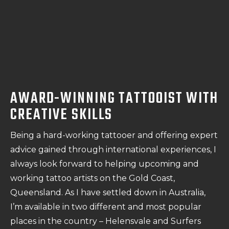
AWARD-WINNING TATTOOIST WITH
CREATIVE SKILLS
Being a hard-working tattooer and offering expert
advice gained through international experiences, I
always look forward to helping upcoming and
working tattoo artists on the Gold Coast,
Queensland. As I have settled down in Australia,
I’m available in two different and most popular
places in the country – Helensvale and Surfers