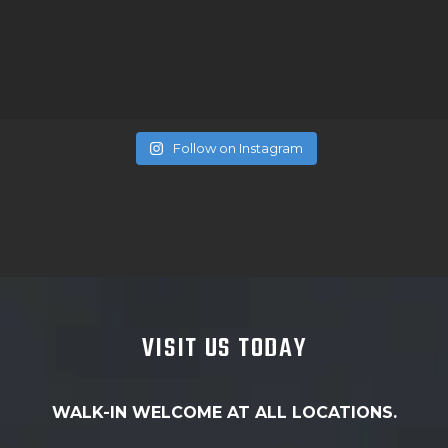
Follow on Instagram
VISIT US TODAY
WALK-IN WELCOME AT ALL LOCATIONS.