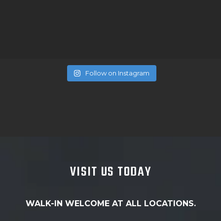
Follow on Instagram
VISIT US TODAY
WALK-IN WELCOME AT ALL LOCATIONS.