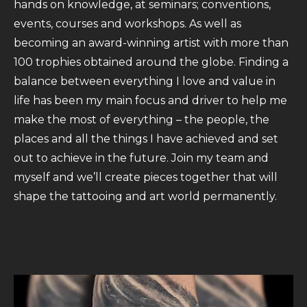
hands on knowledge, at seminars; conventions,
events, courses and workshops. As well as
becoming an award-winning artist with more than
100 trophies obtained around the globe. Finding a
balance between everything I love and value in
life has been my main focus and driver to help me
make the most of everything – the people, the
places and all the things I have achieved and set
out to achieve in the future. Join my team and
myself and we’ll create pieces together that will
shape the tattooing and art world permanently.