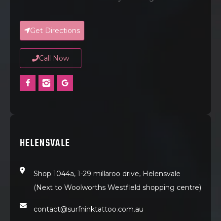
Get Directions
Call Now
HELENSVALE
Shop 1044a, 1-29 millaroo drive, Helensvale
(Next to Woolworths Westfield shopping centre)
contact@surfninktattoo.com.au