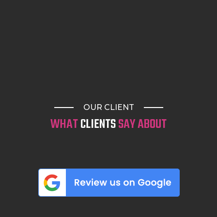
OUR CLIENT
WHAT
CLIENTS
SAY ABOUT