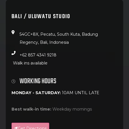
BALI / ULUWATU STUDIO
54GC+8X, Pecatu, South Kuta, Badung
Regency, Bali, Indonesia
+62 857 4341 9218
Walk ins available
WORKING HOURS
MONDAY - SATURDAY:
10AM UNTIL LATE
Best walk-in time:
Weekday mornings
Get Directions