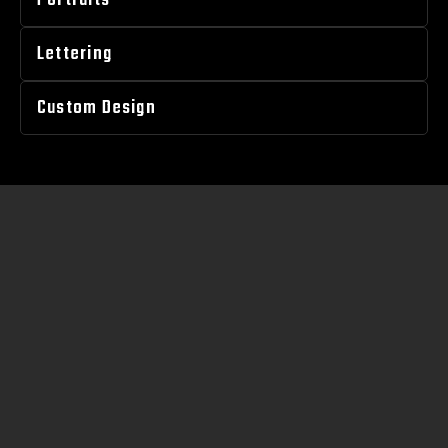
Portraits
Lettering
Custom Design