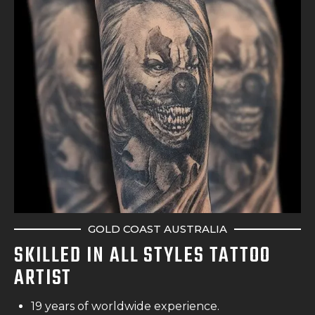
GOLD COAST AUSTRALIA
SKILLED IN ALL STYLES TATTOO
ARTIST
19 years of worldwide experience.