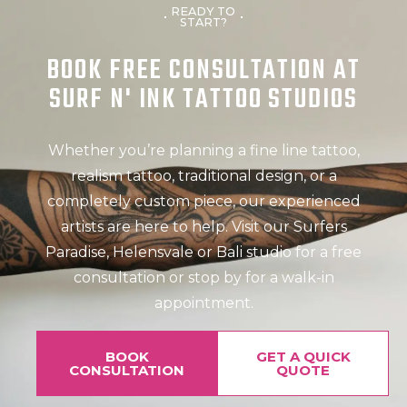
READY TO
START?
BOOK FREE CONSULTATION AT
SURF N' INK TATTOO STUDIOS
Whether you’re planning a fine line tattoo,
realism tattoo, traditional design, or a
completely custom piece, our experienced
artists are here to help. Visit our Surfers
Paradise, Helensvale or Bali studio for a free
consultation or stop by for a walk-in
appointment.
BOOK
GET A QUICK
CONSULTATION
QUOTE