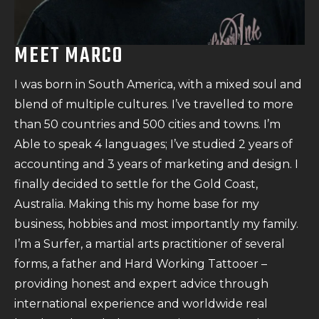
MEET MARCO
I was born in South America, with a mixed soul and
blend of multiple cultures. I’ve travelled to more
than 50 countries and 500 cities and towns. I’m
Able to speak 4 languages; I’ve studied 2 years of
accounting and 3 years of marketing and design. I
finally decided to settle for the Gold Coast,
Australia. Making this my home base for my
business, hobbies and most importantly my family.
I’m a Surfer, a martial arts practitioner of several
forms, a father and Hard Working Tattooer –
providing honest and expert advice through
international experience and worldwide real