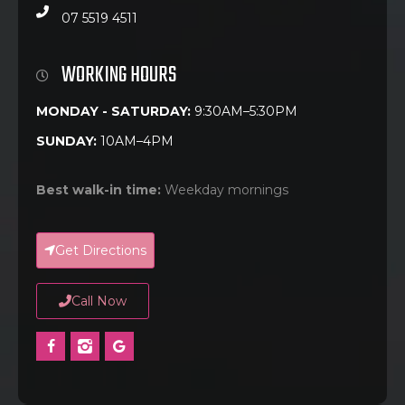
07 5519 4511
WORKING HOURS
MONDAY - SATURDAY:
9:30AM–5:30PM
SUNDAY:
10AM–4PM
Best walk-in time:
Weekday mornings
Get Directions
Call Now