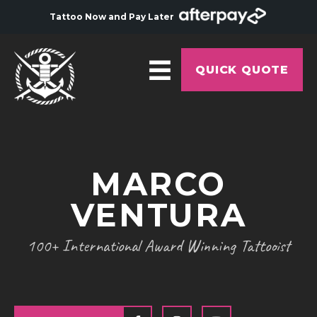
Tattoo Now and Pay Later
QUICK QUOTE
HOME
ABOUT
MARCO
ARTISTS
VENTURA
GALLERY
HYGIENE
100+ International Award Winning Tattooist
TATTOO COURSE
OFFERS