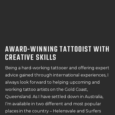
AWARD-WINNING TATTOOIST WITH
CREATIVE SKILLS
Being a hard-working tattooer and offering expert
advice gained through international experiences, I
always look forward to helping upcoming and
working tattoo artists on the Gold Coast,
Queensland. As I have settled down in Australia,
I’m available in two different and most popular
places in the country – Helensvale and Surfers