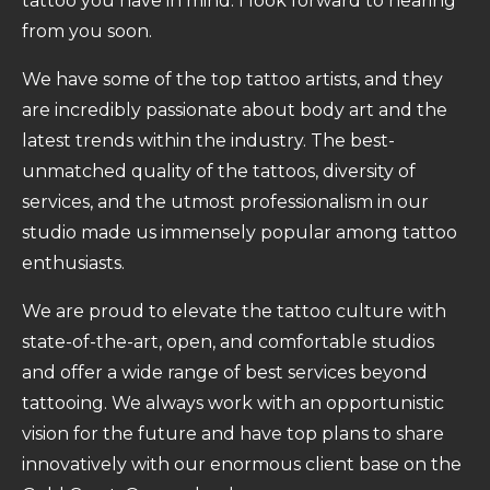
tattoo you have in mind. I look forward to hearing
from you soon.
We have some of the top tattoo artists, and they
are incredibly passionate about body art and the
latest trends within the industry. The best-
unmatched quality of the tattoos, diversity of
services, and the utmost professionalism in our
studio made us immensely popular among tattoo
enthusiasts.
We are proud to elevate the tattoo culture with
state-of-the-art, open, and comfortable studios
and offer a wide range of best services beyond
tattooing. We always work with an opportunistic
vision for the future and have top plans to share
innovatively with our enormous client base on the