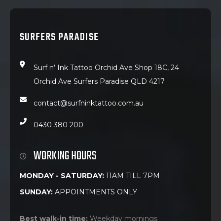
SURFERS PARADISE
Surf n’ Ink Tattoo Orchid Ave Shop 18C, 24
Orchid Ave Surfers Paradise QLD 4217
contact@surfninktattoo.com.au
0430 380 200
WORKING HOURS
MONDAY - SATURDAY:
11AM TILL 7PM
SUNDAY:
APPOINTMENTS ONLY
Best walk-in time:
Weekday mornings