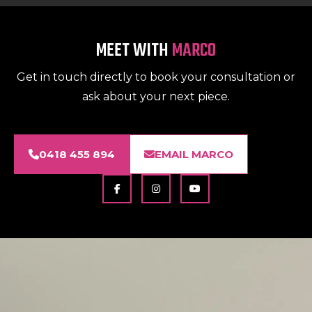
MEET WITH
MARCO
Get in touch directly to book your consultation or
ask about your next piece.
0418 455 894
EMAIL MARCO