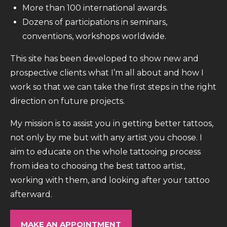
More than 100 international awards.
Dozens of participations in seminars,
conventions, workshops worldwide.
This site has been developed to show new and
prospective clients what I’m all about and how I
work so that we can take the first steps in the right
direction on future projects.
My mission is to assist you in getting better tattoos,
not only by me but with any artist you choose. I
aim to educate on the whole tattooing process
from idea to choosing the best tattoo artist,
working with them, and looking after your tattoo
afterward.
MAKE AN APPOINTMENT