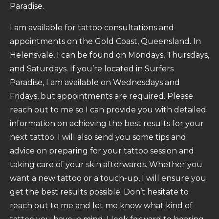
Paradise.
I am available for tattoo consultations and
appointments on the Gold Coast, Queensland. In
Helensvale, I can be found on Mondays, Thursdays,
and Saturdays. If you’re located in Surfers
Paradise, I am available on Wednesdays and
Fridays, but appointments are required. Please
reach out to me so I can provide you with detailed
information on achieving the best results for your
next tattoo. I will also send you some tips and
advice on preparing for your tattoo session and
taking care of your skin afterwards. Whether you
want a new tattoo or a touch-up, I will ensure you
get the best results possible. Don’t hesitate to
reach out to me and let me know what kind of