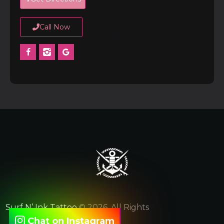
Call Now
Surf N’ Ink Tattoo
© 2026. All Rights
Chat on Instagram
Reserved.