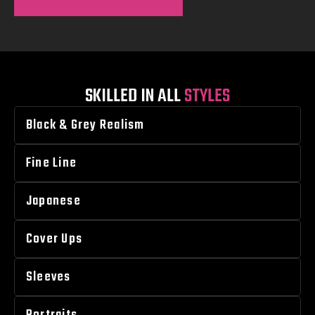
SKILLED IN ALL
STYLES
Black & Grey Realism
Fine Line
Japanese
Cover Ups
Sleeves