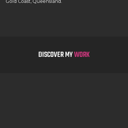
Gold Coast, Queensland.
DISCOVER MY
WORK