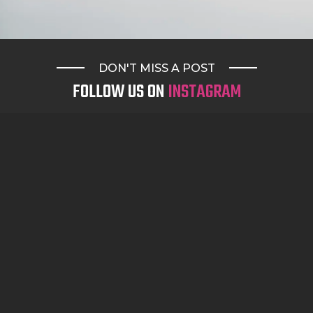
DON'T MISS A POST
FOLLOW US ON
INSTAGRAM