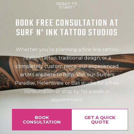
READY TO
START?
BOOK FREE CONSULTATION AT
SURF N' INK TATTOO STUDIOS
Whether you’re planning a fine line tattoo,
realism tattoo, traditional design, or a
completely custom piece, our experienced
artists are here to help. Visit our Surfers
Paradise, Helensvale or Bali studio for a free
consultation or stop by for a walk-in
appointment.
BOOK
GET A QUICK
CONSULTATION
QUOTE