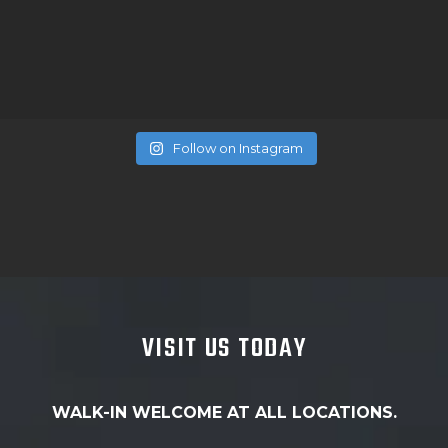
Follow on Instagram
VISIT US TODAY
WALK-IN WELCOME AT ALL LOCATIONS.