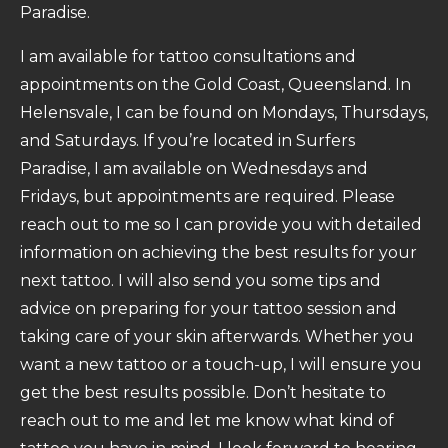
Paradise.
I am available for tattoo consultations and
appointments on the Gold Coast, Queensland. In
Helensvale, I can be found on Mondays, Thursdays,
and Saturdays. If you’re located in Surfers
Paradise, I am available on Wednesdays and
Fridays, but appointments are required. Please
reach out to me so I can provide you with detailed
information on achieving the best results for your
next tattoo. I will also send you some tips and
advice on preparing for your tattoo session and
taking care of your skin afterwards. Whether you
want a new tattoo or a touch-up, I will ensure you
get the best results possible. Don’t hesitate to
reach out to me and let me know what kind of