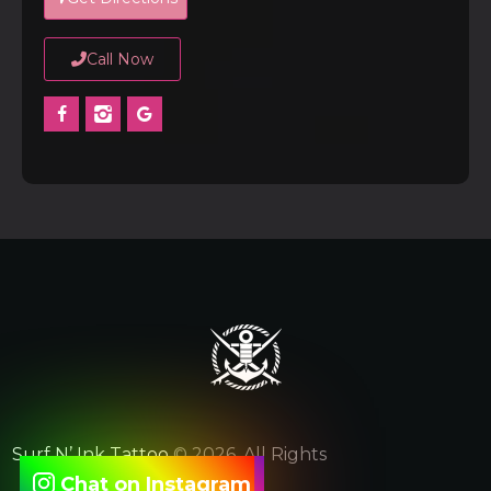
Call Now
Surf N’ Ink Tattoo
© 2026. All Rights
Chat on Instagram
Reserved.