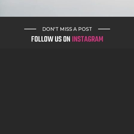
DON'T MISS A POST
FOLLOW US ON
INSTAGRAM