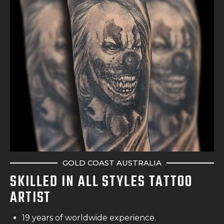
GOLD COAST AUSTRALIA
SKILLED IN ALL STYLES TATTOO
ARTIST
19 years of worldwide experience.