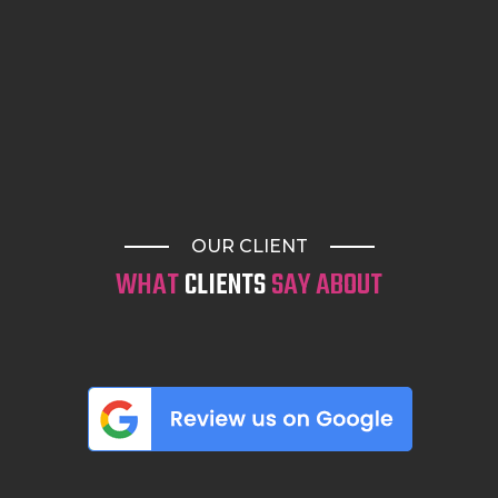
OUR CLIENT
WHAT
CLIENTS
SAY ABOUT