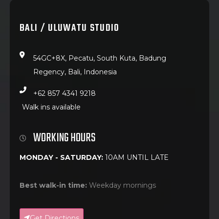
BALI / ULUWATU STUDIO
54GC+8X, Pecatu, South Kuta, Badung
Regency, Bali, Indonesia
+62 857 4341 9218
Walk ins available
WORKING HOURS
MONDAY - SATURDAY:
10AM UNTIL LATE
Best walk-in time:
Weekday mornings
Get Directions