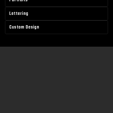
Portraits
Lettering
Custom Design