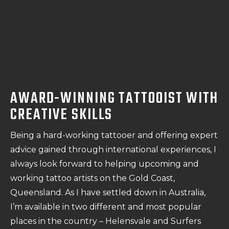
AWARD-WINNING TATTOOIST WITH
CREATIVE SKILLS
Being a hard-working tattooer and offering expert
advice gained through international experiences, I
always look forward to helping upcoming and
working tattoo artists on the Gold Coast,
Queensland. As I have settled down in Australia,
I’m available in two different and most popular
places in the country – Helensvale and Surfers