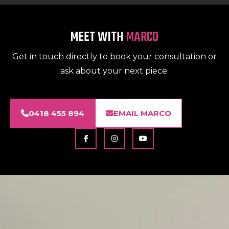
MEET WITH
MARCO
Get in touch directly to book your consultation or
ask about your next piece.
0418 455 894
EMAIL MARCO