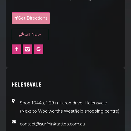
Get Directions
Call Now
HELENSVALE
Shop 1044a, 1-29 millaroo drive, Helensvale
(Next to Woolworths Westfield shopping centre)
contact@surfninktattoo.com.au