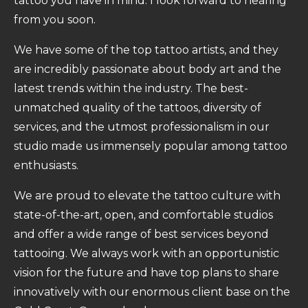
tattoo you have in mind. I look forward to hearing
from you soon.
We have some of the top tattoo artists, and they
are incredibly passionate about body art and the
latest trends within the industry. The best-
unmatched quality of the tattoos, diversity of
services, and the utmost professionalism in our
studio made us immensely popular among tattoo
enthusiasts.
We are proud to elevate the tattoo culture with
state-of-the-art, open, and comfortable studios
and offer a wide range of best services beyond
tattooing. We always work with an opportunistic
vision for the future and have top plans to share
innovatively with our enormous client base on the