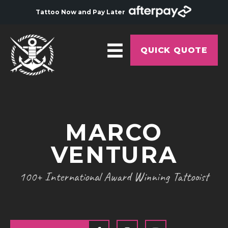
Tattoo Now and Pay Later
QUICK QUOTE
HOME
ABOUT
MARCO
ARTISTS
VENTURA
GALLERY
HYGIENE
100+ International Award Winning Tattooist
TATTOO COURSE
OFFERS