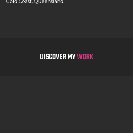
Gold Coast, Queensland.
DISCOVER MY
WORK