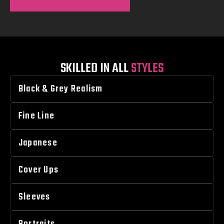
SKILLED IN ALL
STYLES
Black & Grey Realism
Fine Line
Japanese
Cover Ups
Sleeves