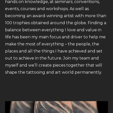
hands on knowledge, at seminars; conventions,
events, courses and workshops. As well as
becoming an award-winning artist with more than
100 trophies obtained around the globe. Finding a
balance between everything I love and value in
life has been my main focus and driver to help me
make the most of everything – the people, the
places and all the things I have achieved and set
out to achieve in the future. Join my team and
myself and we’ll create pieces together that will
shape the tattooing and art world permanently.