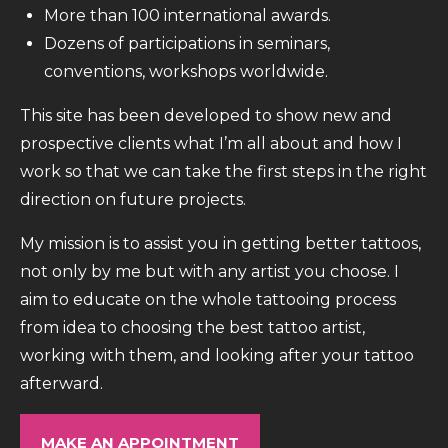
More than 100 international awards.
Dozens of participations in seminars,
conventions, workshops worldwide.
This site has been developed to show new and
prospective clients what I’m all about and how I
work so that we can take the first steps in the right
direction on future projects.
My mission is to assist you in getting better tattoos,
not only by me but with any artist you choose. I
aim to educate on the whole tattooing process
from idea to choosing the best tattoo artist,
working with them, and looking after your tattoo
afterward.
MAKE AN APPOINTMENT