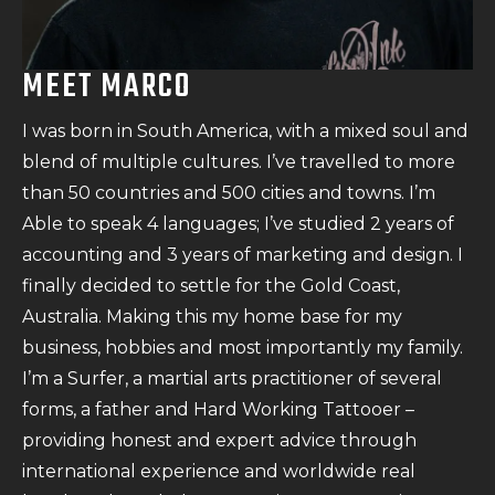
MEET MARCO
I was born in South America, with a mixed soul and
blend of multiple cultures. I’ve travelled to more
than 50 countries and 500 cities and towns. I’m
Able to speak 4 languages; I’ve studied 2 years of
accounting and 3 years of marketing and design. I
finally decided to settle for the Gold Coast,
Australia. Making this my home base for my
business, hobbies and most importantly my family.
I’m a Surfer, a martial arts practitioner of several
forms, a father and Hard Working Tattooer –
providing honest and expert advice through
international experience and worldwide real