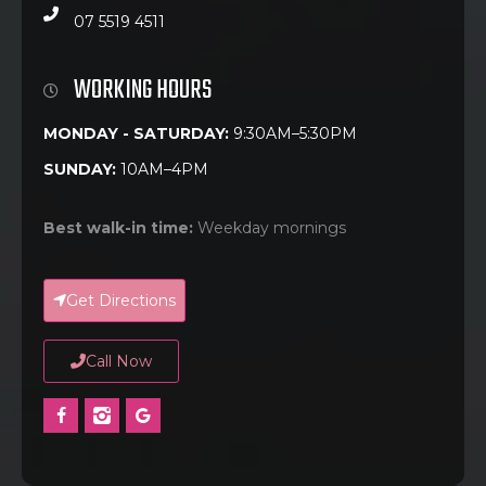
07 5519 4511
WORKING HOURS
MONDAY - SATURDAY:
9:30AM–5:30PM
SUNDAY:
10AM–4PM
Best walk-in time:
Weekday mornings
Get Directions
Call Now