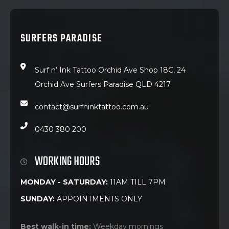
SURFERS PARADISE
Surf n’ Ink Tattoo Orchid Ave Shop 18C, 24
Orchid Ave Surfers Paradise QLD 4217
contact@surfninktattoo.com.au
0430 380 200
WORKING HOURS
MONDAY - SATURDAY:
11AM TILL 7PM
SUNDAY:
APPOINTMENTS ONLY
Best walk-in time:
Weekday mornings